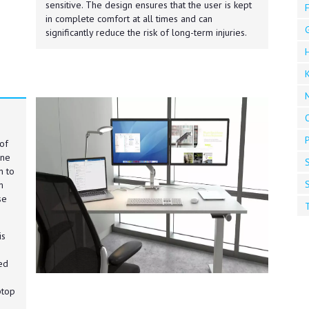
sensitive. The design ensures that the user is kept
F
in complete comfort at all times and can
significantly reduce the risk of long-term injuries.
K
of
one
S
n to
S
m
se
T
is
ed
ptop