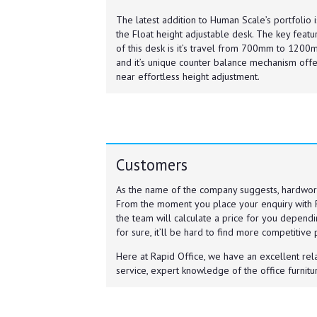
The latest addition to Human Scale’s portfolio i
the Float height adjustable desk. The key featu
of this desk is it’s travel from 700mm to 120
and it’s unique counter balance mechanism offe
near effortless height adjustment.
Customers
As the name of the company suggests, hardwor
From the moment you place your enquiry with 
the team will calculate a price for you dependi
for sure, it’ll be hard to find more competitive
Here at Rapid Office, we have an excellent rel
service, expert knowledge of the office furnitur