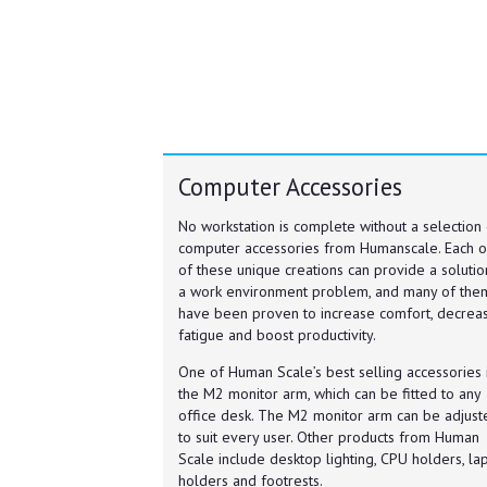
Computer Accessories
No workstation is complete without a selection 
computer accessories from Humanscale. Each 
of these unique creations can provide a solutio
a work environment problem, and many of the
have been proven to increase comfort, decrea
fatigue and boost productivity.
One of Human Scale’s best selling accessories 
the M2 monitor arm, which can be fitted to any
office desk. The M2 monitor arm can be adjust
to suit every user. Other products from Human
Scale include desktop lighting, CPU holders, la
holders and footrests.