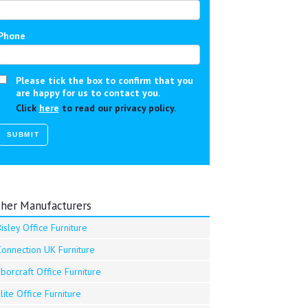
Phone
Please tick the box to confirm that you
are happy for us to contact you.
Click
here
to read our privacy policy.
her Manufacturers
isley Office Furniture
Connection UK Furniture
borcraft Office Furniture
lite Office Furniture