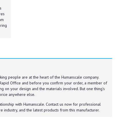
s
res
0mm
ring
king people are at the heart of the Humanscale company.
Rapid Office and before you confirm your order, a member of
ng on your design and the materials involved. But one thing’s
 price anywhere else.
ationship with Humanscale. Contact us now for professional
e industry, and the latest products from this manufacturer.