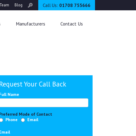
Call Us:
01708 755666
Team
Blog
s
Manufacturers
Contact Us
Request Your Call Back
Full Name
Preferred Mode of Contact
Phone
Email
Email