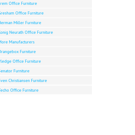
rem Office Furniture
Gresham Office Furniture
Herman Miller Furniture
onig Neurath Office Furniture
More Manufacturers
Orangebox Furniture
Pledge Office Furniture
enator Furniture
ven Christiansen Furniture
echo Office Furniture