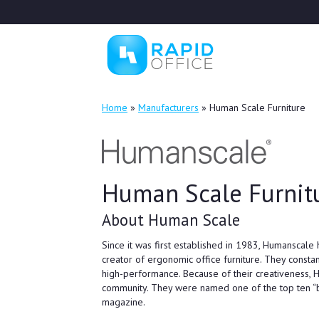
Home
»
Manufacturers
»
Human Scale Furniture
Human Scale Furnit
About Human Scale
Since it was first established in 1983, Humanscale 
creator of ergonomic office furniture. They consta
high-performance. Because of their creativeness,
community. They were named one of the top ten “
magazine.