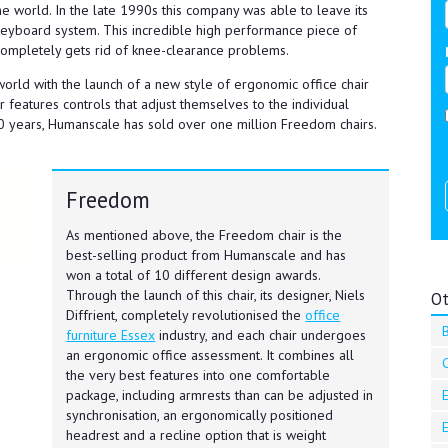
he world. In the late 1990s this company was able to leave its
 keyboard system. This incredible high performance piece of
 completely gets rid of knee-clearance problems.
orld with the launch of a new style of ergonomic office chair
 features controls that adjust themselves to the individual
t 10 years, Humanscale has sold over one million Freedom chairs.
Freedom
As mentioned above, the Freedom chair is the
best-selling product from Humanscale and has
won a total of 10 different design awards.
Through the launch of this chair, its designer, Niels
Ot
Diffrient, completely revolutionised the
office
B
furniture Essex
industry, and each chair undergoes
an ergonomic office assessment. It combines all
the very best features into one comfortable
E
package, including armrests than can be adjusted in
synchronisation, an ergonomically positioned
E
headrest and a recline option that is weight