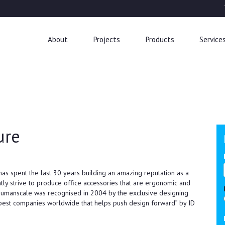
About
Projects
Products
Service
ure
has spent the last 30 years building an amazing reputation as a
ntly strive to produce office accessories that are ergonomic and
 Humanscale was recognised in 2004 by the exclusive designing
best companies worldwide that helps push design forward” by ID