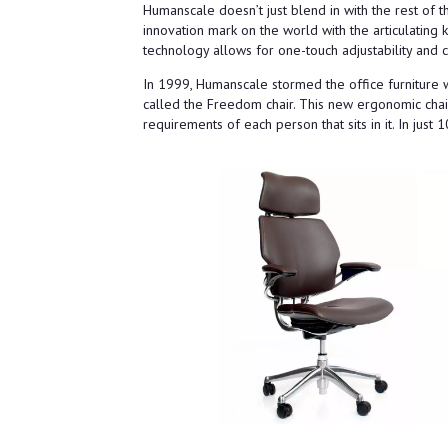
Humanscale doesn’t just blend in with the rest of t
innovation mark on the world with the articulating
technology allows for one-touch adjustability and
In 1999, Humanscale stormed the office furniture w
called the Freedom chair. This new ergonomic chair
requirements of each person that sits in it. In jus