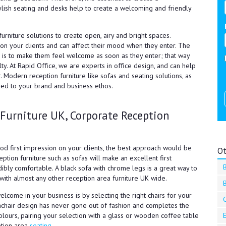
ylish seating and desks help to create a welcoming and friendly
urniture solutions to create open, airy and bright spaces.
n your clients and can affect their mood when they enter. The
e is to make them feel welcome as soon as they enter; that way
lty. At Rapid Office, we are experts in office design, and can help
. Modern reception furniture like sofas and seating solutions, as
red to your brand and business ethos.
 Furniture UK, Corporate Reception
ood first impression on your clients, the best approach would be
Ot
ption furniture such as sofas will make an excellent first
edibly comfortable. A black sofa with chrome legs is a great way to
 with almost any other reception area furniture UK wide.
lcome in your business is by selecting the right chairs for your
C
mchair design has never gone out of fashion and completes the
olours, pairing your selection with a glass or wooden coffee table
eption area
seating.