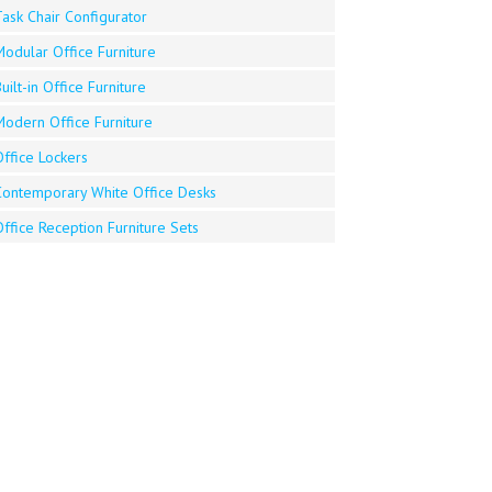
ask Chair Configurator
Modular Office Furniture
uilt-in Office Furniture
Modern Office Furniture
ffice Lockers
Contemporary White Office Desks
ffice Reception Furniture Sets