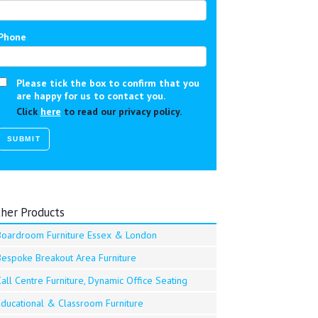
Phone
Please tick the box to confirm that you
are happy for us to contact you.
Click
here
to read our privacy policy.
her Products
Boardroom Furniture Essex & London
Bespoke Breakout Area Furniture
all Centre Furniture, Dynamic Office Seating
Educational & Classroom Furniture