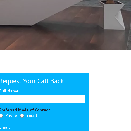
Request Your Call Back
Full Name
Preferred Mode of Contact
Phone
Email
Email