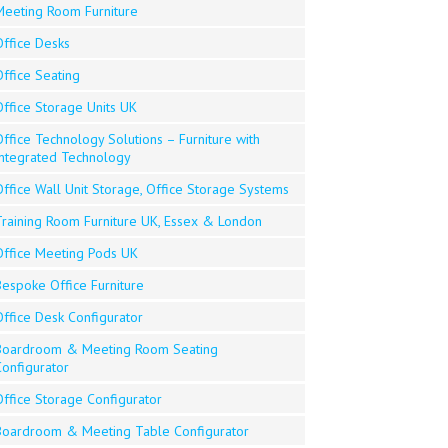
Meeting Room Furniture
Office Desks
ffice Seating
Office Storage Units UK
ffice Technology Solutions – Furniture with
Integrated Technology
ffice Wall Unit Storage, Office Storage Systems
Training Room Furniture UK, Essex & London
Office Meeting Pods UK
Bespoke Office Furniture
Office Desk Configurator
Boardroom & Meeting Room Seating
Configurator
Office Storage Configurator
Boardroom & Meeting Table Configurator