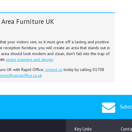
 Area Furniture UK
 that your visitors see, so it must give off a lasting and positive
e reception furniture, you will create an area that stands out in
 area should look modern and clean, don’t fall into the trap of
with
space planning and design
.
ture UK with Rapid Office,
contact us
today by calling 01708
iries@rapidoffice.co.uk
Subsc
Key Links
Conta