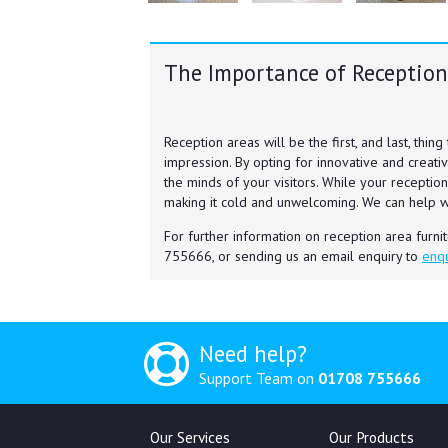
The Importance of Reception
Reception areas will be the first, and last, thing
impression. By opting for innovative and creativ
the minds of your visitors. While your reception
making it cold and unwelcoming. We can help 
For further information on reception area furni
755666, or sending us an email enquiry to
enqu
Need help?
Support Team on
01708 755666
Our Services
Our Products