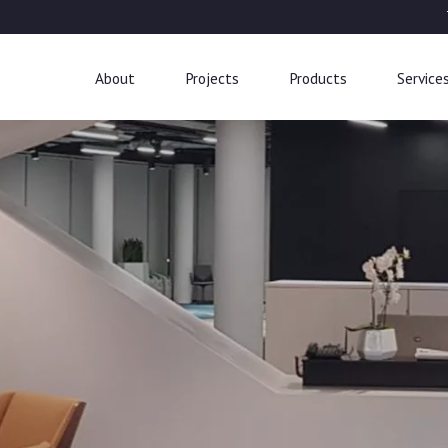
About
Projects
Products
Service