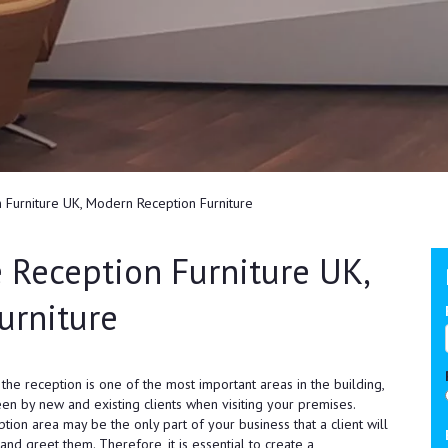
 Furniture UK, Modern Reception Furniture
 Reception Furniture UK,
urniture
he reception is one of the most important areas in the building,
seen by new and existing clients when visiting your premises.
ption area may be the only part of your business that a client will
 and greet them. Therefore, it is essential to create a