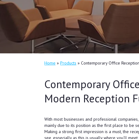
Home
»
Products
»
Contemporary Office Reception
Contemporary Office
Modern Reception F
With most businesses and professional companies, t
mainly due to its position as the first place to be 
Making a strong first impression is a must, the rece
see, especially as this is usually where you’ll meet