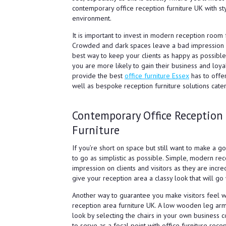
contemporary office reception furniture UK with st
environment.
It is important to invest in modern reception room f
Crowded and dark spaces leave a bad impression o
best way to keep your clients as happy as possibl
you are more likely to gain their business and loya
provide the best
office furniture Essex
has to offer
well as bespoke reception furniture solutions cate
Contemporary Office Reception
Furniture
If you’re short on space but still want to make a g
to go as simplistic as possible. Simple, modern rece
impression on clients and visitors as they are incr
give your reception area a classy look that will go
Another way to guarantee you make visitors feel we
reception area furniture UK. A low wooden leg ar
look by selecting the chairs in your own business c
to serve as a focal point with office furniture rec