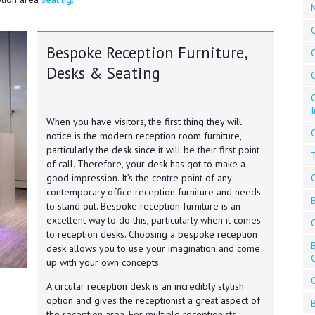
Bespoke Reception Furniture,
O
Desks & Seating
O
When you have visitors, the first thing they will
O
notice is the modern reception room furniture,
particularly the desk since it will be their first point
of call. Therefore, your desk has got to make a
good impression. It’s the centre point of any
contemporary office reception furniture and needs
to stand out. Bespoke reception furniture is an
excellent way to do this, particularly when it comes
to reception desks. Choosing a bespoke reception
desk allows you to use your imagination and come
up with your own concepts.
A circular reception desk is an incredibly stylish
option and gives the receptionist a great aspect of
the reception area. For multiple receptionists,