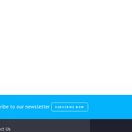
ribe to our newsletter
SUBSCRIBE NOW
ct Us