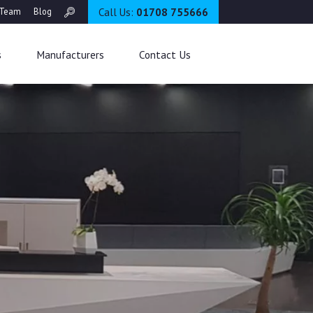
Call Us:
01708 755666
Team
Blog
s
Manufacturers
Contact Us