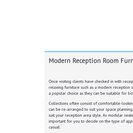
Modern Reception Room Furn
Once visiting clients have checked in with rec
relaxing furniture such as a modern reception s
a popular choice as they can be suitable for bo
Collections often consist of comfortable-looki
can be re-arranged to suit your space planning.
suit your reception area style. As modular seatin
important for you to decide on the type of app
casual.