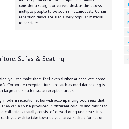
T
consider a straight or curved desk as this allows
multiple people to be seen simultaneously. Corian
reception desks are also a very popular material
B
to consider.
O
iture, Sofas & Seating
O
eption, you can make them feel even further at ease with some
ofa. Corporate reception furniture such as modular seating is
th large and smaller-scale reception areas.
ng, modern reception sofas with accompanying pod seats that
 They can also be produced in different colours and fabrics to
g collections usually consist of curved or square seats, it is
roach you wish to take towards your area, such as formal or