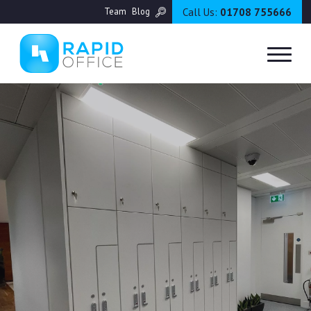
Call Us:
01708 755666
Team
Blog