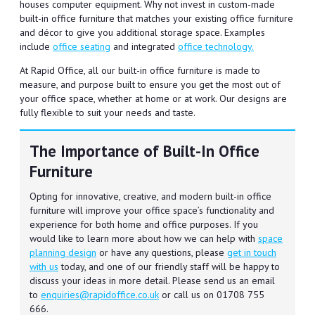
houses computer equipment. Why not invest in custom-made
built-in office furniture that matches your existing office furniture
and décor to give you additional storage space. Examples
include
office seating
and integrated
office technology.
At Rapid Office, all our built-in office furniture is made to
measure, and purpose built to ensure you get the most out of
your office space, whether at home or at work. Our designs are
fully flexible to suit your needs and taste.
The Importance of Built-In Office
Furniture
Opting for innovative, creative, and modern built-in office
furniture will improve your office space’s functionality and
experience for both home and office purposes. If you
would like to learn more about how we can help with
space
planning design
or have any questions, please
get in touch
with us
today, and one of our friendly staff will be happy to
discuss your ideas in more detail. Please send us an email
to
enquiries@rapidoffice.co.uk
or call us on 01708 755
666.