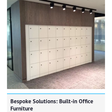
Bespoke Solutions: Built-in Office
Furniture