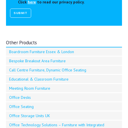
Click
here
to read our privacy policy.
Other Products
Boardroom Furniture Essex & London
Bespoke Breakout Area Furniture
Call Centre Furniture, Dynamic Office Seating
Educational & Classroom Furniture
Meeting Room Furniture
Office Desks
Office Seating
Office Storage Units UK
Office Technology Solutions – Furniture with Integrated