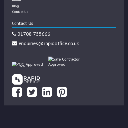
Blog
Contact Us
Contact Us
01708 755666
enquiries@rapidoffice.co.uk