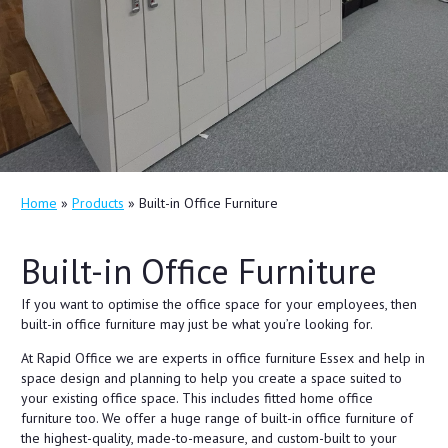
Home
»
Products
»
Built-in Office Furniture
Built-in Office Furniture
If you want to optimise the office space for your employees, then
built-in office furniture may just be what you’re looking for.
At Rapid Office we are experts in office furniture Essex and help in
space design and planning to help you create a space suited to
your existing office space. This includes fitted home office
furniture too. We offer a huge range of built-in office furniture of
the highest-quality, made-to-measure, and custom-built to your