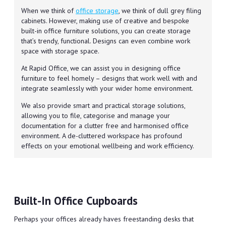
When we think of
office storage
, we think of dull grey filing
cabinets. However, making use of creative and bespoke
built-in office furniture solutions, you can create storage
that’s trendy, functional. Designs can even combine work
space with storage space.
At Rapid Office, we can assist you in designing office
furniture to feel homely – designs that work well with and
integrate seamlessly with your wider home environment.
We also provide smart and practical storage solutions,
allowing you to file, categorise and manage your
documentation for a clutter free and harmonised office
environment. A de-cluttered workspace has profound
effects on your emotional wellbeing and work efficiency.
Built-In Office Cupboards
Perhaps your offices already haves freestanding desks that