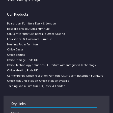
Our Products
Boardroom Furniture Essex & London
Bespoke Breakout Area Furniture
Call Centre Furniture, Dynamic Office Seating
Educational & Classroom Furniture
Meeting Room Furniture
Office Desks
Office Seating
Office Storage Units UK
Office Technology Solutions – Furniture with Integrated Technology
Office Meeting Pods UK
Contemporary Office Reception Furniture UK, Modern Reception Furniture
Office Wall Unit Storage, Office Storage Systems
Training Room Furniture UK, Essex & London
Key Links
About