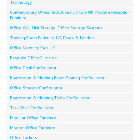
Technology
Contemporary Office Reception Furniture UK, Modern Reception
Furniture
Office Wall Unit Storage, Office Storage Systems
Training Room Furniture UK, Essex & London
Office Meeting Pods UK
Bespoke Office Furniture
Office Desk Configurator
Boardroom & Meeting Room Seating Configurator
Office Storage Configurator
Boardroom & Meeting Table Configurator
Task Chair Configurator
Modular Office Furniture
Modern Office Furniture
Office Lockers