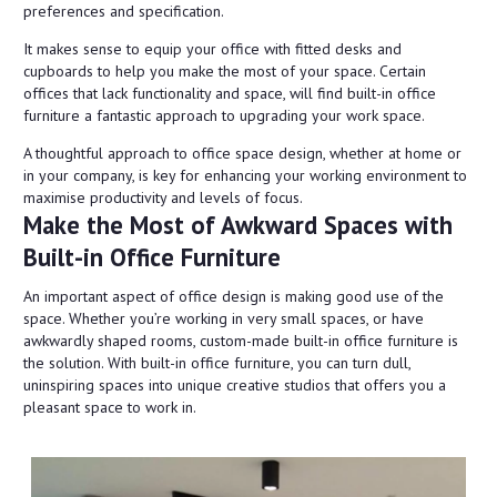
preferences and specification.
It makes sense to equip your office with fitted desks and
cupboards to help you make the most of your space. Certain
offices that lack functionality and space, will find built-in office
furniture a fantastic approach to upgrading your work space.
A thoughtful approach to office space design, whether at home or
in your company, is key for enhancing your working environment to
maximise productivity and levels of focus.
Make the Most of Awkward Spaces with
Built-in Office Furniture
An important aspect of office design is making good use of the
space. Whether you’re working in very small spaces, or have
awkwardly shaped rooms, custom-made built-in office furniture is
the solution. With built-in office furniture, you can turn dull,
uninspiring spaces into unique creative studios that offers you a
pleasant space to work in.