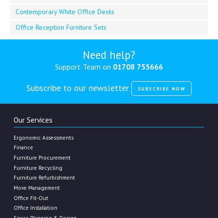
Contemporary White Office Desks
Office Reception Furniture Sets
Need help?
Support Team on
01708 755666
Subscribe to our newsletter
SUBSCRIBE NOW
Our Services
Ergonomic Assessments
Finance
Furniture Procurement
Furniture Recycling
Furniture Refurbishment
Move Management
Office Fit-Out
Office Installation
Space Planning & Design