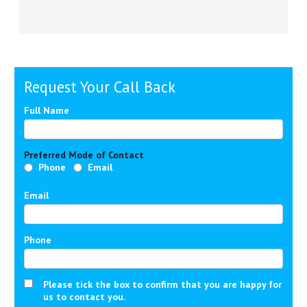
Request Your Call Back
Full Name
Preferred Mode of Contact
Phone
Email
Email
Phone
Please tick the box to confirm that you are happy for
us to contact you.