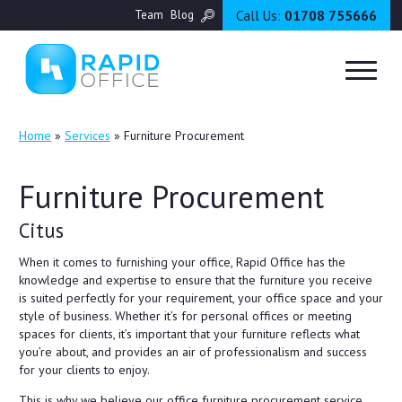
Call Us:
01708 755666
Team
Blog
Home
»
Services
»
Furniture Procurement
Furniture Procurement
Citus
When it comes to furnishing your office, Rapid Office has the
knowledge and expertise to ensure that the furniture you receive
is suited perfectly for your requirement, your office space and your
style of business. Whether it’s for personal offices or meeting
spaces for clients, it’s important that your furniture reflects what
you’re about, and provides an air of professionalism and success
for your clients to enjoy.
This is why we believe our office furniture procurement service