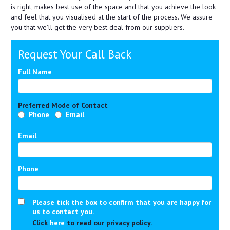
is right, makes best use of the space and that you achieve the look
and feel that you visualised at the start of the process. We assure
you that we’ll get the very best deal from our suppliers.
Request Your Call Back
Full Name
Preferred Mode of Contact
Phone
Email
Email
Phone
Please tick the box to confirm that you are happy for
us to contact you.
Click
here
to read our privacy policy.