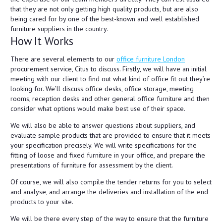
that they are not only getting high quality products, but are also
being cared for by one of the best-known and well established
furniture suppliers in the country.
How It Works
There are several elements to our
office furniture London
procurement service, Citus to discuss. Firstly, we will have an initial
meeting with our client to find out what kind of office fit out they’re
looking for. We’ll discuss office desks, office storage, meeting
rooms, reception desks and other general office furniture and then
consider what options would make best use of their space.
We will also be able to answer questions about suppliers, and
evaluate sample products that are provided to ensure that it meets
your specification precisely. We will write specifications for the
fitting of loose and fixed furniture in your office, and prepare the
presentations of furniture for assessment by the client.
Of course, we will also compile the tender returns for you to select
and analyse, and arrange the deliveries and installation of the end
products to your site.
We will be there every step of the way to ensure that the furniture