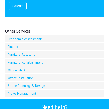
Other Services
Ergonomic Assessments
Finance
Furniture Recycling
Furniture Refurbishment
Office Fit-Out
Office Installation
Space Planning & Design
Move Management
Need help?