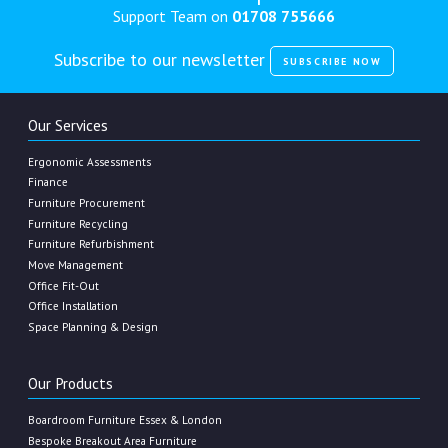
Support Team on
01708 755666
Subscribe to our newsletter
SUBSCRIBE NOW
Our Services
Ergonomic Assessments
Finance
Furniture Procurement
Furniture Recycling
Furniture Refurbishment
Move Management
Office Fit-Out
Office Installation
Space Planning & Design
Our Products
Boardroom Furniture Essex & London
Bespoke Breakout Area Furniture