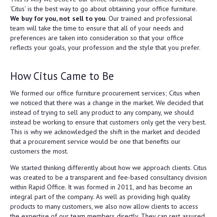
‘Citus’ is the best way to go about obtaining your office furniture.
We buy for you, not sell to you
. Our trained and professional
team will take the time to ensure that all of your needs and
preferences are taken into consideration so that your office
reflects your goals, your profession and the style that you prefer.
How Citus Came to Be
We formed our office furniture procurement services; Citus when
we noticed that there was a change in the market. We decided that
instead of trying to sell any product to any company, we should
instead be working to ensure that customers only get the very best.
This is why we acknowledged the shift in the market and decided
that a procurement service would be one that benefits our
customers the most.
We started thinking differently about how we approach clients. Citus
was created to be a transparent and fee-based consultancy division
within Rapid Office. It was formed in 2011, and has become an
integral part of the company. As well as providing high quality
products to many customers, we also now allow clients to access
the expertise of our team members directly. They can rest assured