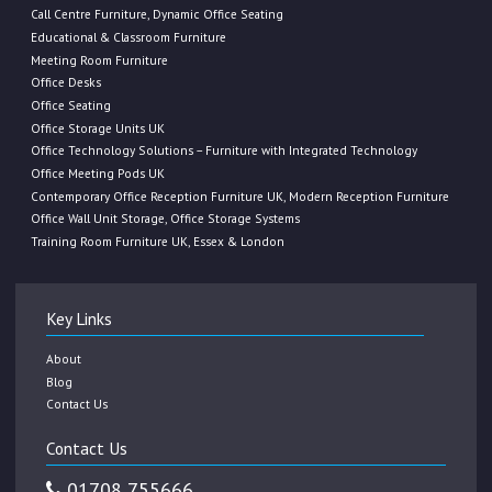
Call Centre Furniture, Dynamic Office Seating
Educational & Classroom Furniture
Meeting Room Furniture
Office Desks
Office Seating
Office Storage Units UK
Office Technology Solutions – Furniture with Integrated Technology
Office Meeting Pods UK
Contemporary Office Reception Furniture UK, Modern Reception Furniture
Office Wall Unit Storage, Office Storage Systems
Training Room Furniture UK, Essex & London
Key Links
About
Blog
Contact Us
Contact Us
01708 755666