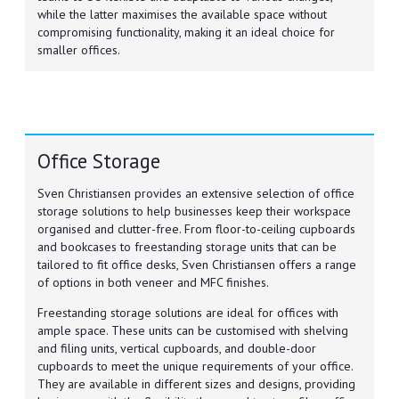
while the latter maximises the available space without
compromising functionality, making it an ideal choice for
smaller offices.
Office Storage
Sven Christiansen provides an extensive selection of office
storage solutions to help businesses keep their workspace
organised and clutter-free. From floor-to-ceiling cupboards
and bookcases to freestanding storage units that can be
tailored to fit office desks, Sven Christiansen offers a range
of options in both veneer and MFC finishes.
Freestanding storage solutions are ideal for offices with
ample space. These units can be customised with shelving
and filing units, vertical cupboards, and double-door
cupboards to meet the unique requirements of your office.
They are available in different sizes and designs, providing