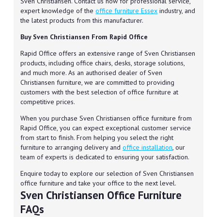
Sven Christiansen. Contact us now for professional service,
expert knowledge of the
office furniture Essex
industry, and
the latest products from this manufacturer.
Buy Sven Christiansen From Rapid Office
Rapid Office offers an extensive range of Sven Christiansen
products, including office chairs, desks, storage solutions,
and much more. As an authorised dealer of Sven
Christiansen furniture, we are committed to providing
customers with the best selection of office furniture at
competitive prices.
When you purchase Sven Christiansen office furniture from
Rapid Office, you can expect exceptional customer service
from start to finish. From helping you select the right
furniture to arranging delivery and
office installation
, our
team of experts is dedicated to ensuring your satisfaction.
Enquire today to explore our selection of Sven Christiansen
office furniture and take your office to the next level.
Sven Christiansen Office Furniture
FAQs