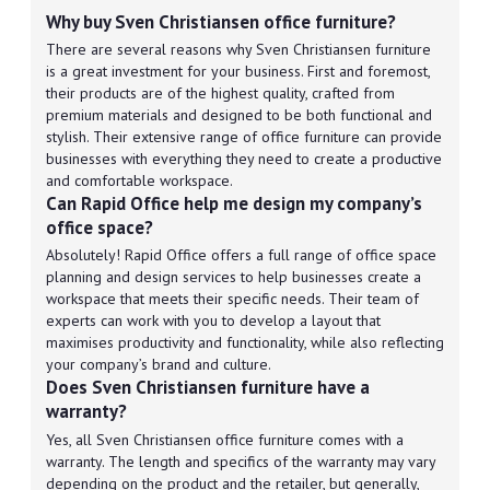
Why buy Sven Christiansen office furniture?
There are several reasons why Sven Christiansen furniture
is a great investment for your business. First and foremost,
their products are of the highest quality, crafted from
premium materials and designed to be both functional and
stylish. Their extensive range of office furniture can provide
businesses with everything they need to create a productive
and comfortable workspace.
Can Rapid Office help me design my company’s
office space?
Absolutely! Rapid Office offers a full range of office space
planning and design services to help businesses create a
workspace that meets their specific needs. Their team of
experts can work with you to develop a layout that
maximises productivity and functionality, while also reflecting
your company’s brand and culture.
Does Sven Christiansen furniture have a
warranty?
Yes, all Sven Christiansen office furniture comes with a
warranty. The length and specifics of the warranty may vary
depending on the product and the retailer, but generally,