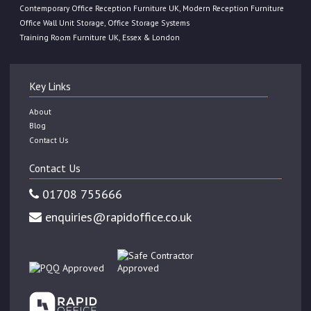
Contemporary Office Reception Furniture UK, Modern Reception Furniture
Office Wall Unit Storage, Office Storage Systems
Training Room Furniture UK, Essex & London
Key Links
About
Blog
Contact Us
Contact Us
01708 755666
enquiries@rapidoffice.co.uk