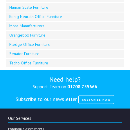
Human Scale Furniture
Konig Neurath Office Furniture
More Manufacturers
Orangebox Furniture
Pledge Office Furniture
Senator Furniture
Techo Office Furniture
Need help?
Support Team on
01708 755666
Subscribe to our newsletter
SUBSCRIBE NOW
Our Services
Ergonomic Assessments