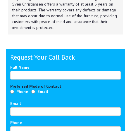
Sven Christiansen offers a warranty of at least 5 years on
their products. The warranty covers any defects or damage
that may occur due to normal use of the furniture, providing
customers with peace of mind and assurance that their
investment is protected.
Request Your Call Back
Full Name
Preferred Mode of Contact
Phone
Email
Email
Phone