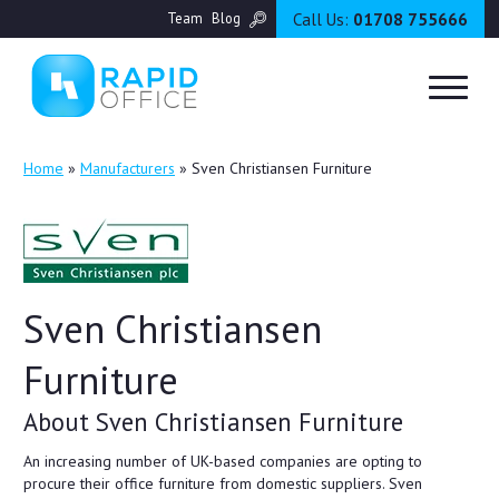
Call Us:
01708 755666
Team
Blog
Home
»
Manufacturers
»
Sven Christiansen Furniture
Sven Christiansen
Furniture
About Sven Christiansen Furniture
An increasing number of UK-based companies are opting to
procure their office furniture from domestic suppliers. Sven