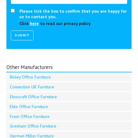
Please tick the box to confirm that you are happy for
us to contact you.
Click
here
to read our privacy policy.
Other Manufacturers
Bisley Office Furniture
Connection UK Furniture
Eborcraft Office Furniture
Elite Office Furniture
Frem Office Furniture
Gresham Office Furniture
Herman Miller Furniture