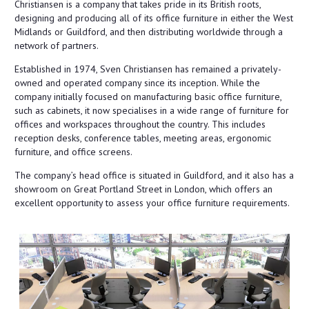
Christiansen is a company that takes pride in its British roots,
designing and producing all of its office furniture in either the West
Midlands or Guildford, and then distributing worldwide through a
network of partners.
Established in 1974, Sven Christiansen has remained a privately-
owned and operated company since its inception. While the
company initially focused on manufacturing basic office furniture,
such as cabinets, it now specialises in a wide range of furniture for
offices and workspaces throughout the country. This includes
reception desks, conference tables, meeting areas, ergonomic
furniture, and office screens.
The company’s head office is situated in Guildford, and it also has a
showroom on Great Portland Street in London, which offers an
excellent opportunity to assess your office furniture requirements.