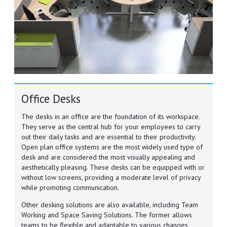
Office Desks
The desks in an office are the foundation of its workspace.
They serve as the central hub for your employees to carry
out their daily tasks and are essential to their productivity.
Open plan office systems are the most widely used type of
desk and are considered the most visually appealing and
aesthetically pleasing. These desks can be equipped with or
without low screens, providing a moderate level of privacy
while promoting communication.
Other desking solutions are also available, including Team
Working and Space Saving Solutions. The former allows
teams to be flexible and adaptable to various changes,