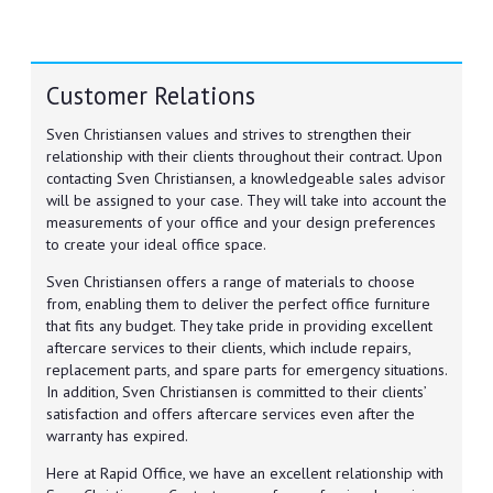
Customer Relations
Sven Christiansen values and strives to strengthen their
relationship with their clients throughout their contract. Upon
contacting Sven Christiansen, a knowledgeable sales advisor
will be assigned to your case. They will take into account the
measurements of your office and your design preferences
to create your ideal office space.
Sven Christiansen offers a range of materials to choose
from, enabling them to deliver the perfect office furniture
that fits any budget. They take pride in providing excellent
aftercare services to their clients, which include repairs,
replacement parts, and spare parts for emergency situations.
In addition, Sven Christiansen is committed to their clients’
satisfaction and offers aftercare services even after the
warranty has expired.
Here at Rapid Office, we have an excellent relationship with