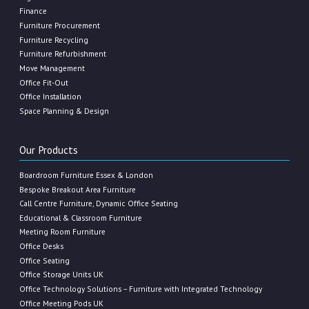
Finance
Furniture Procurement
Furniture Recycling
Furniture Refurbishment
Move Management
Office Fit-Out
Office Installation
Space Planning & Design
Our Products
Boardroom Furniture Essex & London
Bespoke Breakout Area Furniture
Call Centre Furniture, Dynamic Office Seating
Educational & Classroom Furniture
Meeting Room Furniture
Office Desks
Office Seating
Office Storage Units UK
Office Technology Solutions – Furniture with Integrated Technology
Office Meeting Pods UK