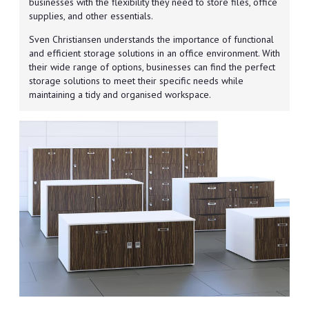
businesses with the flexibility they need to store files, office
supplies, and other essentials.
Sven Christiansen understands the importance of functional
and efficient storage solutions in an office environment. With
their wide range of options, businesses can find the perfect
storage solutions to meet their specific needs while
maintaining a tidy and organised workspace.