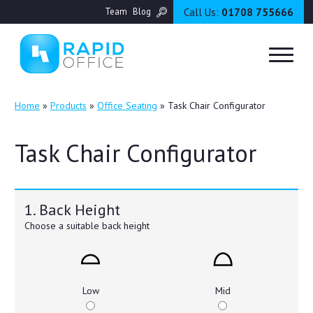
Call Us:
01708 755666
Team
Blog
Home
»
Products
»
Office Seating
»
Task Chair Configurator
Task Chair Configurator
1. Back Height
Choose a suitable back height
Low
Mid