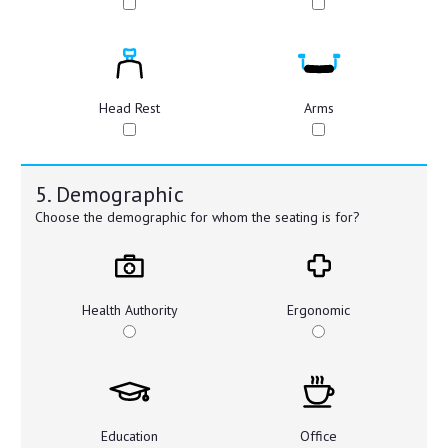
Head Rest
Arms
5. Demographic
Choose the demographic for whom the seating is for?
Health Authority
Ergonomic
Education
Office