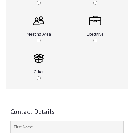
Meeting Area
Executive
Other
Contact Details