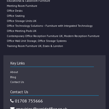
Educational & Classroom Furniture
Meeting Room Furniture
Office Desks
Office Seating
Office Storage Units UK
Office Technology Solutions – Furniture with Integrated Technology
Office Meeting Pods UK
Contemporary Office Reception Furniture UK, Modern Reception Furniture
Office Wall Unit Storage, Office Storage Systems
Training Room Furniture UK, Essex & London
Key Links
About
Blog
Contact Us
Contact Us
01708 755666
enquiries@rapidoffice.co.uk