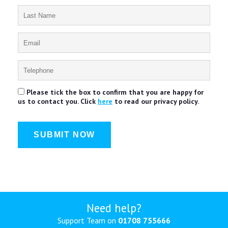
Please tick the box to confirm that you are happy for
us to contact you. Click
here
to read our privacy policy.
SUBMIT NOW
Need help?
Support Team on
01708 755666