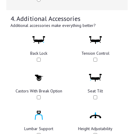
4. Additional Accessories
Additional accessories make everything better?
Back Lock
Tension Control
Castors With Break Option
Seat Tilt
Lumbar Support
Height Adjustability