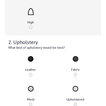
High
2. Upholstery
What kind of upholstery would be best?
Leather
Fabric
Mesh
Upholstered