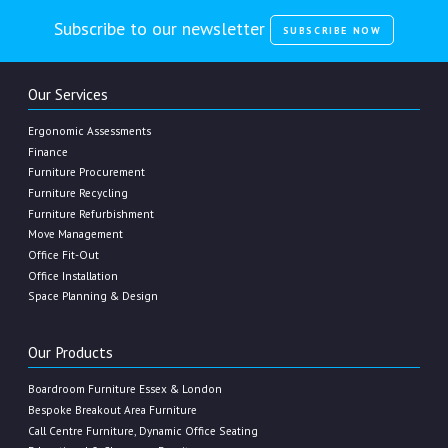
Subscribe to our newsletter
SUBSCRIBE NOW
Our Services
Ergonomic Assessments
Finance
Furniture Procurement
Furniture Recycling
Furniture Refurbishment
Move Management
Office Fit-Out
Office Installation
Space Planning & Design
Our Products
Boardroom Furniture Essex & London
Bespoke Breakout Area Furniture
Call Centre Furniture, Dynamic Office Seating