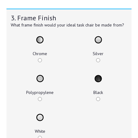
3. Frame Finish
What frame finish would your ideal task chair be made from?
Chrome
Silver
Polypropylene
Black
White