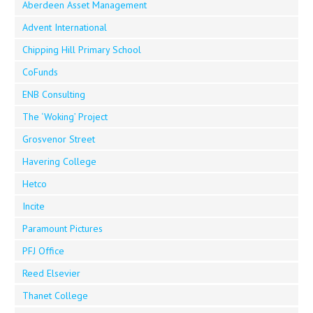
Aberdeen Asset Management
Advent International
Chipping Hill Primary School
CoFunds
ENB Consulting
The ‘Woking’ Project
Grosvenor Street
Havering College
Hetco
Incite
Paramount Pictures
PFJ Office
Reed Elsevier
Thanet College