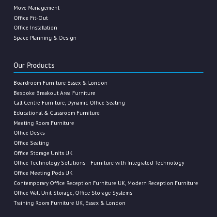
Move Management
Office Fit-Out
Office Installation
Space Planning & Design
Our Products
Boardroom Furniture Essex & London
Bespoke Breakout Area Furniture
Call Centre Furniture, Dynamic Office Seating
Educational & Classroom Furniture
Meeting Room Furniture
Office Desks
Office Seating
Office Storage Units UK
Office Technology Solutions – Furniture with Integrated Technology
Office Meeting Pods UK
Contemporary Office Reception Furniture UK, Modern Reception Furniture
Office Wall Unit Storage, Office Storage Systems
Training Room Furniture UK, Essex & London