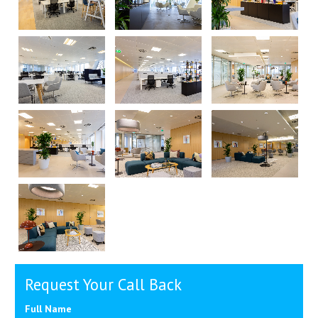
Request Your Call Back
Full Name