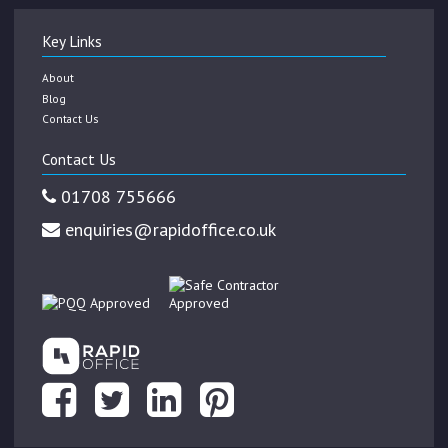
Key Links
About
Blog
Contact Us
Contact Us
01708 755666
enquiries@rapidoffice.co.uk