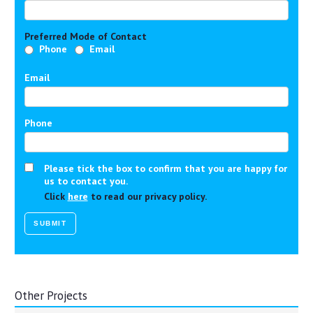
Preferred Mode of Contact
Phone
Email
Email
Phone
Please tick the box to confirm that you are happy for
us to contact you.
Click
here
to read our privacy policy.
Other Projects