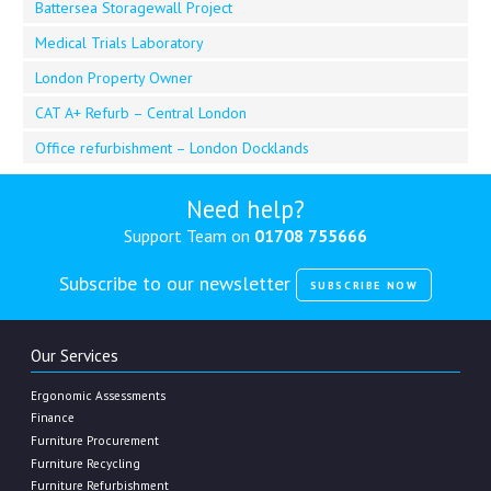
Battersea Storagewall Project
Medical Trials Laboratory
London Property Owner
CAT A+ Refurb – Central London
Office refurbishment – London Docklands
Need help?
Support Team on
01708 755666
Subscribe to our newsletter
SUBSCRIBE NOW
Our Services
Ergonomic Assessments
Finance
Furniture Procurement
Furniture Recycling
Furniture Refurbishment