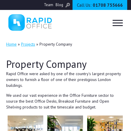
Call Us:
01708 755666
Team
Blog
Home
»
Projects
»
Property Company
Property Company
Rapid Office were asked by one of the country’s largest property
owners to furnish a floor of one of their prestigious London
buildings.
We used our vast experience in the Office Furniture sector to
source the best Office Desks, Breakout Furniture and Open
Shelving products to suit the timescale and budget.