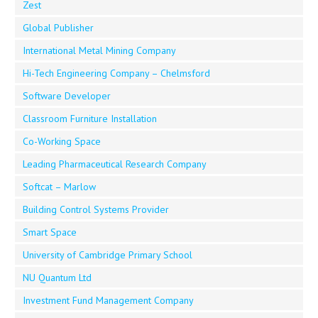
Zest
Global Publisher
International Metal Mining Company
Hi-Tech Engineering Company – Chelmsford
Software Developer
Classroom Furniture Installation
Co-Working Space
Leading Pharmaceutical Research Company
Softcat – Marlow
Building Control Systems Provider
Smart Space
University of Cambridge Primary School
NU Quantum Ltd
Investment Fund Management Company