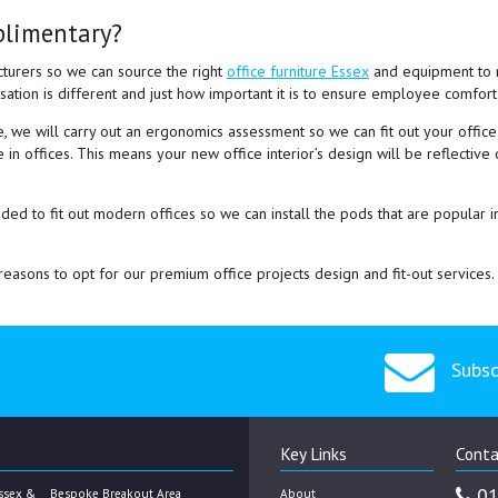
plimentary?
turers so we can source the right
office furniture Essex
and equipment to m
sation is different and just how important it is to ensure employee comfor
, we will carry out an ergonomics assessment so we can fit out your offic
 in offices. This means your new office interior’s design will be reflecti
ed to fit out modern offices so we can install the pods that are popular 
easons to opt for our premium office projects design and fit-out services.
Subsc
Key Links
Conta
01
ssex &
Bespoke Breakout Area
About