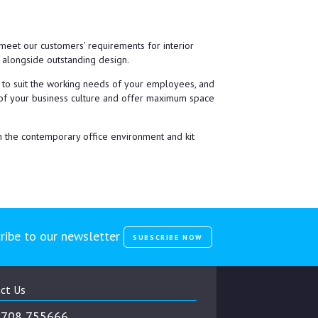
eet our customers’ requirements for interior
t alongside outstanding design.
e to suit the working needs of your employees, and
ve of your business culture and offer maximum space
in the contemporary office environment and kit
ribe to our newsletter
SUBSCRIBE NOW
ct Us
708 755666