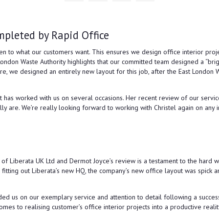
The
con
mpleted by Rapid Office
All 
ten to what our customers want. This ensures we design office interior proj
London Waste Authority highlights that our committed team designed a “bri
 we designed an entirely new layout for this job, after the East London Was
st has worked with us on several occasions. Her recent review of our servi
lly are. We’re really looking forward to working with Christel again on any 
e of Liberata UK Ltd and Dermot Joyce’s review is a testament to the hard 
 fitting out Liberata’s new HQ, the company’s new office layout was spic
us on our exemplary service and attention to detail following a successful
es to realising customer’s office interior projects into a productive realit