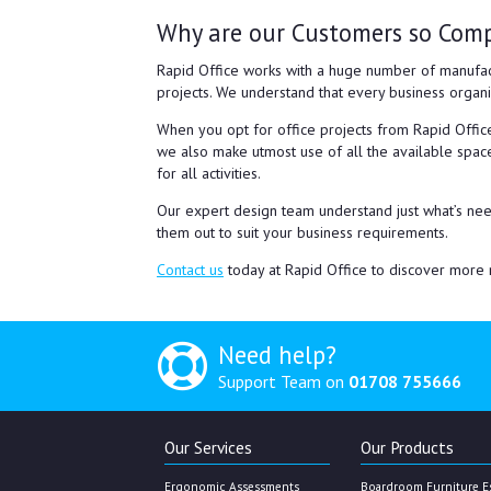
Why are our Customers so Com
Rapid Office works with a huge number of manufac
projects. We understand that every business organi
When you opt for office projects from Rapid Office
we also make utmost use of all the available space
for all activities.
Our expert design team understand just what’s need
them out to suit your business requirements.
Contact us
today at Rapid Office to discover more r
Need help?
Support Team on
01708 755666
Our Services
Our Products
Ergonomic Assessments
Boardroom Furniture E