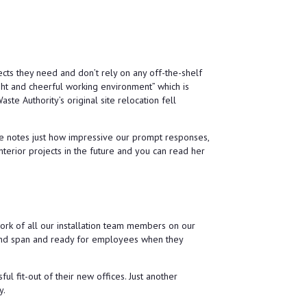
 team as a whole have made us feel very
fident and I would certainly recommend them.
the very best for the future.
ects they need and don’t rely on any off-the-shelf
ght and cheerful working environment” which is
te Authority’s original site relocation fell
ce notes just how impressive our prompt responses,
interior projects in the future and you can read her
work of all our installation team members on our
k and span and ready for employees when they
 fit-out of their new offices. Just another
y.