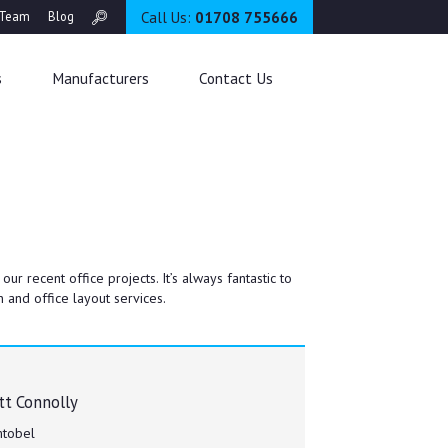
Call Us:
01708 755666
Team
Blog
s
Manufacturers
Contact Us
 recent office projects. It’s always fantastic to
 and office layout services.
t Connolly
tobel