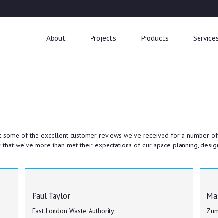
About
Projects
Products
Service
t some of the excellent customer reviews we’ve received for a number of our
 that we’ve more than met their expectations of our space planning, design
Paul Taylor
Mat
East London Waste Authority
Zum