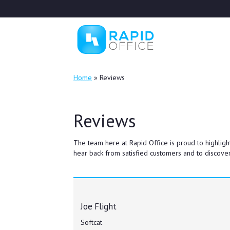
Home
»
Reviews
Reviews
The team here at Rapid Office is proud to highligh
hear back from satisfied customers and to discover
Joe Flight
Softcat