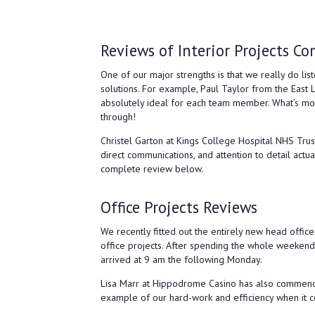
Reviews of Interior Projects Co
One of our major strengths is that we really do lis
solutions. For example, Paul Taylor from the East 
absolutely ideal for each team member. What’s more,
through!
Christel Garton at Kings College Hospital NHS Tru
direct communications, and attention to detail actua
complete review below.
Office Projects Reviews
We recently fitted out the entirely new head offic
office projects. After spending the whole weekend
arrived at 9 am the following Monday.
Lisa Marr at Hippodrome Casino has also commended 
example of our hard-work and efficiency when it com