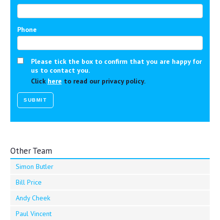
Phone
Please tick the box to confirm that you are happy for
us to contact you.
Click
here
to read our privacy policy.
Other Team
Simon Butler
Bill Price
Andy Cheek
Paul Vincent