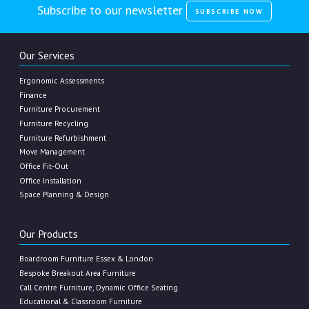
Subscribe to our newsletter
SUBSCRIBE NOW
Our Services
Ergonomic Assessments
Finance
Furniture Procurement
Furniture Recycling
Furniture Refurbishment
Move Management
Office Fit-Out
Office Installation
Space Planning & Design
Our Products
Boardroom Furniture Essex & London
Bespoke Breakout Area Furniture
Call Centre Furniture, Dynamic Office Seating
Educational & Classroom Furniture