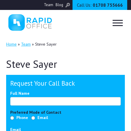
Call Us:
01708 755666
Team
Blog
Home
»
Team
»
Steve Sayer
Steve Sayer
Request Your Call Back
Full Name
Preferred Mode of Contact
Phone
Email
Email