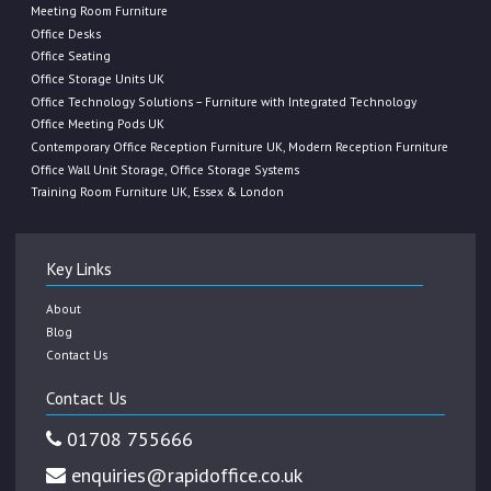
Meeting Room Furniture
Office Desks
Office Seating
Office Storage Units UK
Office Technology Solutions – Furniture with Integrated Technology
Office Meeting Pods UK
Contemporary Office Reception Furniture UK, Modern Reception Furniture
Office Wall Unit Storage, Office Storage Systems
Training Room Furniture UK, Essex & London
Key Links
About
Blog
Contact Us
Contact Us
01708 755666
enquiries@rapidoffice.co.uk