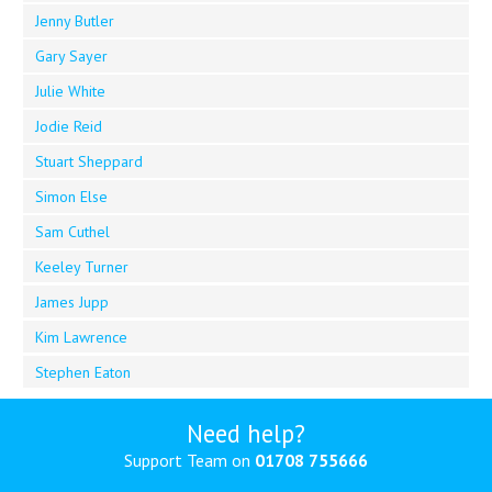
Jenny Butler
Gary Sayer
Julie White
Jodie Reid
Stuart Sheppard
Simon Else
Sam Cuthel
Keeley Turner
James Jupp
Kim Lawrence
Stephen Eaton
Need help?
Support Team on
01708 755666